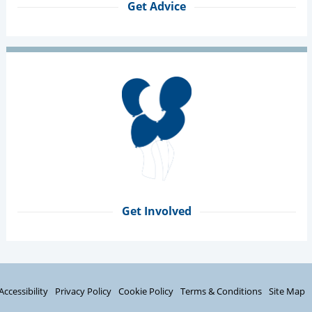
Get Advice
Get Involved
Accessibility
Privacy Policy
Cookie Policy
Terms & Conditions
Site Map