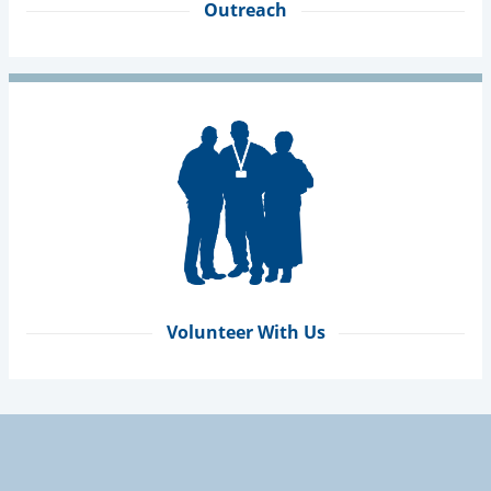
Outreach
Volunteer With Us