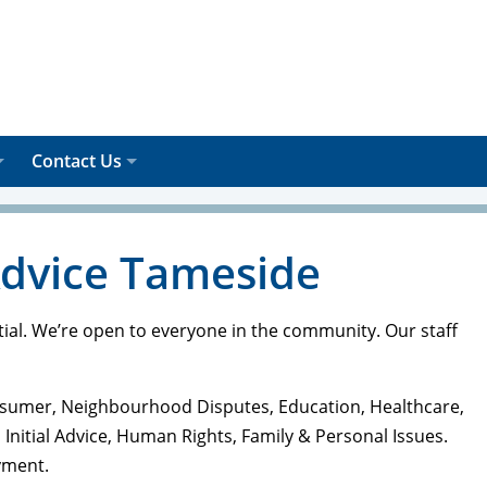
Contact Us
Advice Tameside
tial. We’re open to everyone in the community. Our staff
Consumer, Neighbourhood Disputes, Education, Healthcare,
 Initial Advice, Human Rights, Family & Personal Issues.
yment.