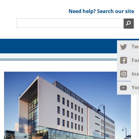
Need help? Search our site
Tw
Fa
In
Yo