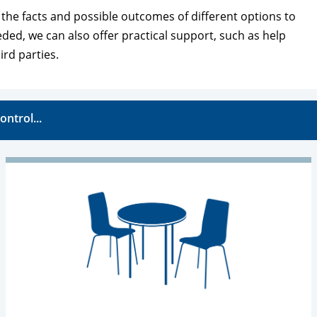
l the facts and possible outcomes of different options to
eeded, we can also offer practical support, such as help
ird parties.
ontrol...