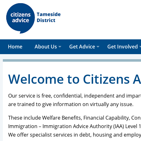
Home
About Us
Get Advice
Get Involved
Welcome to Citizens 
Our service is free, confidential, independent and impar
are trained to give information on virtually any issue.
These include Welfare Benefits, Financial Capability, 
Immigration – Immigration Advice Authority (IAA) Level 1
We offer specialist services in debt, housing and emplo