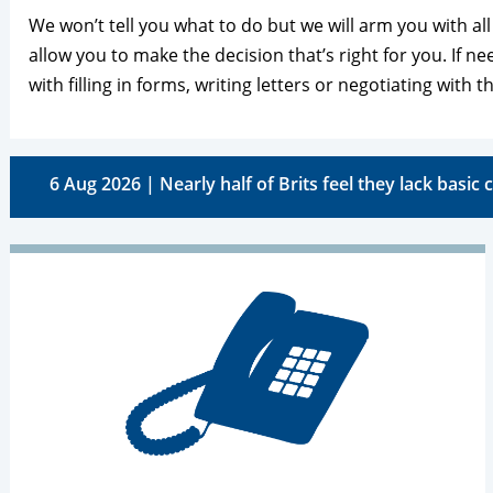
We won’t tell you what to do but we will arm you with al
allow you to make the decision that’s right for you. If n
with filling in forms, writing letters or negotiating with th
6 Aug 2026 | Nearly half of Brits feel they lack basic c