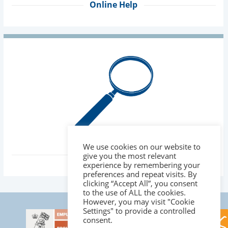
Online Help
We use cookies on our website to
About Us
give you the most relevant
experience by remembering your
preferences and repeat visits. By
clicking “Accept All”, you consent
to the use of ALL the cookies.
However, you may visit "Cookie
Settings" to provide a controlled
consent.