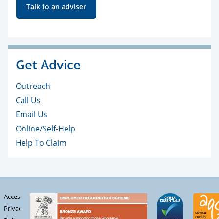
Talk to an adviser
Get Advice
Outreach
Call Us
Email Us
Online/Self-Help
Help To Claim
Accessibility
Privacy