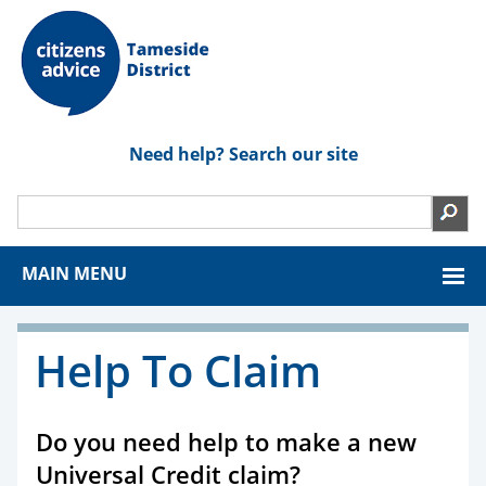
Need help? Search our site
MAIN MENU
Help To Claim
Do you need help to make a new
Universal Credit claim?