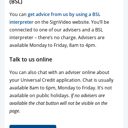
(BSL)
You can
get advice from us by using a BSL
interpreter
on the SignVideo website. You’ll be
connected to one of our advisers and a BSL
interpreter – there’s no charge. Advisers are
available Monday to Friday, 8am to 4pm.
Talk to us online
You can also chat with an adviser online about
your Universal Credit application. Chat is usually
available 8am to 6pm, Monday to Friday. It’s not
available on public holidays.
If no advisers are
available the chat button will not be visible on the
page.