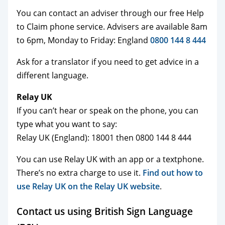
You can contact an adviser through our free Help
to Claim phone service. Advisers are available 8am
to 6pm, Monday to Friday: England
0800 144 8 444
Ask for a translator if you need to get advice in a
different language.
Relay UK
If you can’t hear or speak on the phone, you can
type what you want to say:
Relay UK (England): 18001 then 0800 144 8 444
You can use Relay UK with an app or a textphone.
There’s no extra charge to use it.
Find out how to
use Relay UK on the Relay UK website
.
Contact us using British Sign Language