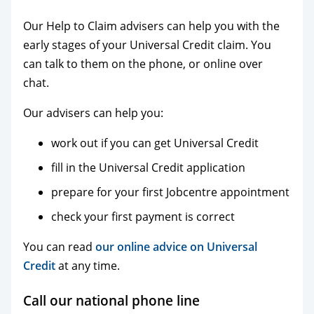
Our Help to Claim advisers can help you with the
early stages of your Universal Credit claim. You
can talk to them on the phone, or online over
chat.
Our advisers can help you:
work out if you can get Universal Credit
fill in the Universal Credit application
prepare for your first Jobcentre appointment
check your first payment is correct
You can read
our online advice on Universal
Credit
at any time.
Call our national phone line