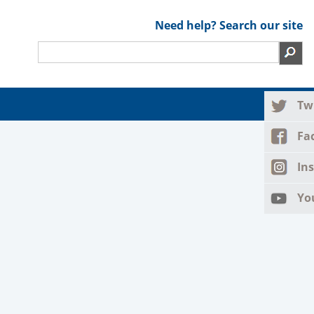
Need help? Search our site
Tw
Fa
In
Yo