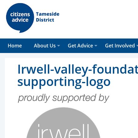
Home
About Us
Get Advice
Get Involved
Irwell-valley-founda
supporting-logo