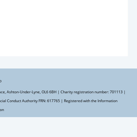
p
lace, Ashton-Under-Lyne, OL6 6BH | Charity registration number: 701113 |
ial Conduct Authority FRN: 617765 | Registered with the Information
ton