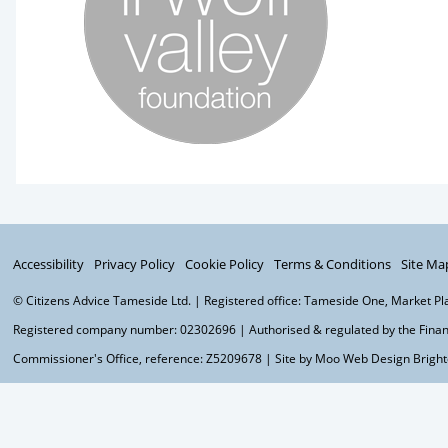
Accessibility
Privacy Policy
Cookie Policy
Terms & Conditions
Site Ma
© Citizens Advice Tameside Ltd. | Registered office: Tameside One, Market P
Registered company number: 02302696 | Authorised & regulated by the Financ
Commissioner's Office, reference: Z5209678 | Site by Moo
Web Design Brigh