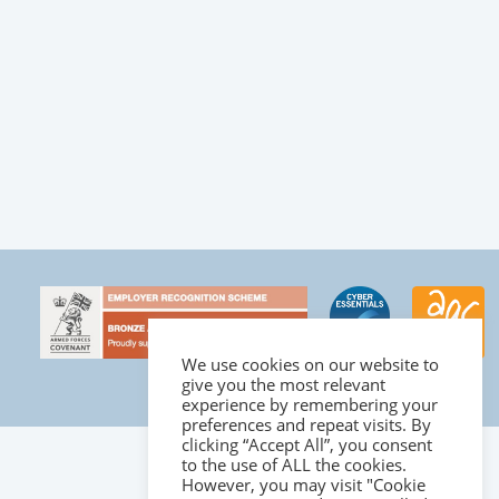
We use cookies on our website to
give you the most relevant
experience by remembering your
preferences and repeat visits. By
clicking “Accept All”, you consent
to the use of ALL the cookies.
However, you may visit "Cookie