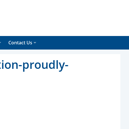
Contact Us
tion-proudly-