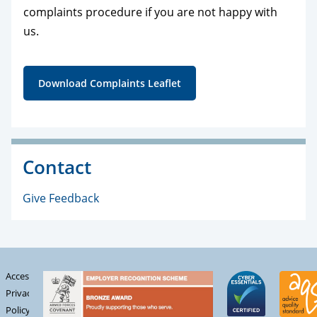
complaints procedure if you are not happy with
us.
Download Complaints Leaflet
Contact
Give Feedback
Accessibility
Privacy
Policy