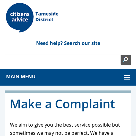
Need help? Search our site
MAIN MENU
Make a Complaint
We aim to give you the best service possible but
sometimes we may not be perfect. We have a