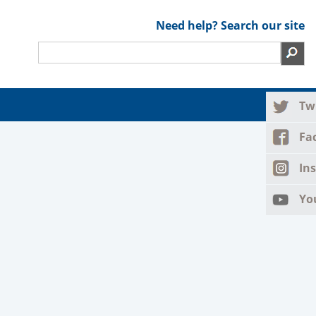
Need help? Search our site
Tw
Fa
In
Yo