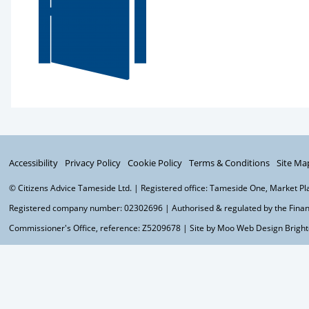
Accessibility
Privacy Policy
Cookie Policy
Terms & Conditions
Site Ma
© Citizens Advice Tameside Ltd. | Registered office: Tameside One, Market P
Registered company number: 02302696 | Authorised & regulated by the Financ
Commissioner's Office, reference: Z5209678 | Site by Moo
Web Design Brigh