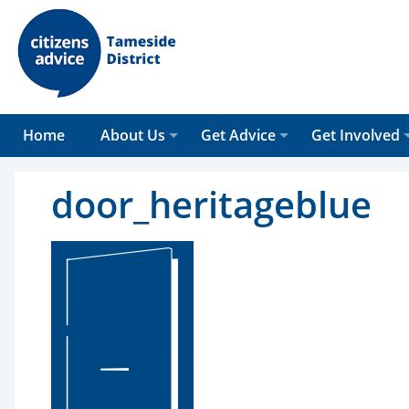
Home
About Us
Get Advice
Get Involved
door_heritageblue