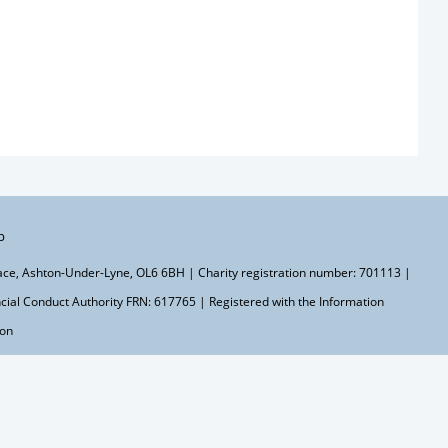
p
lace, Ashton-Under-Lyne, OL6 6BH | Charity registration number: 701113 |
ial Conduct Authority FRN: 617765 | Registered with the Information
ton