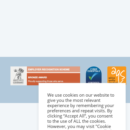
We use cookies on our website to
give you the most relevant
experience by remembering your
preferences and repeat visits. By
clicking “Accept All”, you consent
to the use of ALL the cookies.
However, you may visit "Cookie