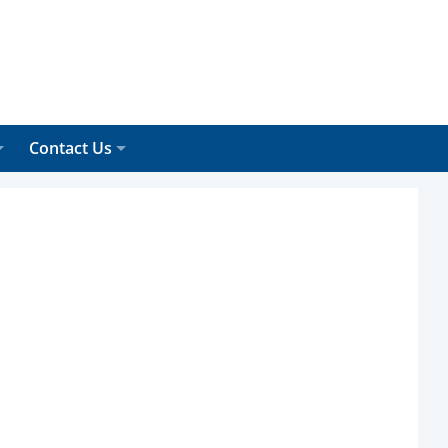
Contact Us