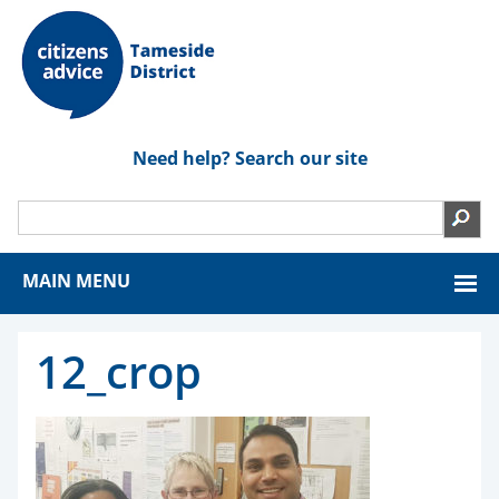
Need help? Search our site
MAIN MENU
12_crop