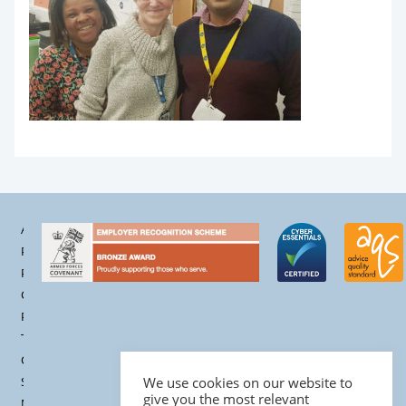
Accessibility
Privacy
Policy
Cookie
Policy
Terms &
Conditions
Site
We use cookies on our website to
give you the most relevant
Map