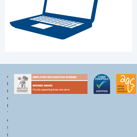
Accessibility
Privacy
Policy
Cookie
Policy
Terms &
Conditions
Site
Map