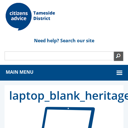
Need help? Search our site
MAIN MENU
laptop_blank_heritag