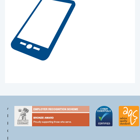
Accessibility
Privacy
Policy
Cookie
Policy