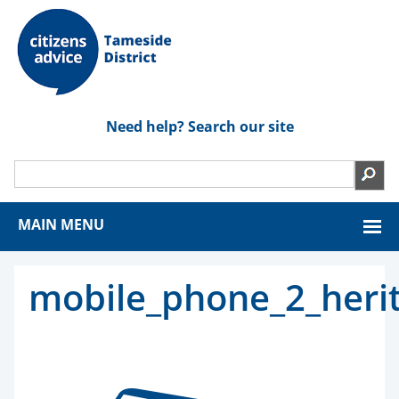
Need help? Search our site
MAIN MENU
mobile_phone_2_heri