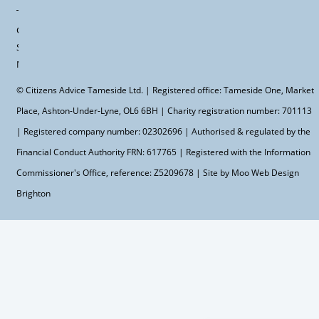
Terms &
Conditions
Site
Map
© Citizens Advice Tameside Ltd. | Registered office: Tameside One, Market
Place, Ashton-Under-Lyne, OL6 6BH | Charity registration number: 701113
| Registered company number: 02302696 | Authorised & regulated by the
Financial Conduct Authority FRN: 617765 | Registered with the Information
Commissioner's Office, reference: Z5209678 | Site by Moo
Web Design
Brighton