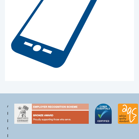
Accessibility
Privacy
Policy
Cookie
Policy