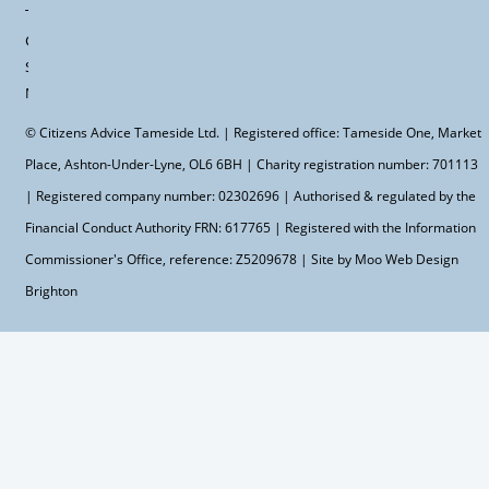
Terms &
Conditions
Site
Map
© Citizens Advice Tameside Ltd. | Registered office: Tameside One, Market
Place, Ashton-Under-Lyne, OL6 6BH | Charity registration number: 701113
| Registered company number: 02302696 | Authorised & regulated by the
Financial Conduct Authority FRN: 617765 | Registered with the Information
Commissioner's Office, reference: Z5209678 | Site by Moo
Web Design
Brighton