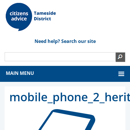
Need help? Search our site
MAIN MENU
mobile_phone_2_heri