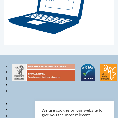
Accessibility
Privacy
Policy
Cookie
Policy
Terms &
Conditions
Site
We use cookies on our website to
give you the most relevant
Map