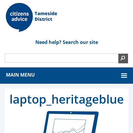
Need help? Search our site
MAIN MENU
laptop_heritageblue