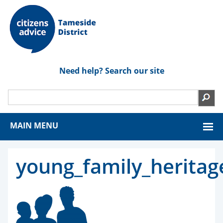
Need help? Search our site
MAIN MENU
young_family_heritag