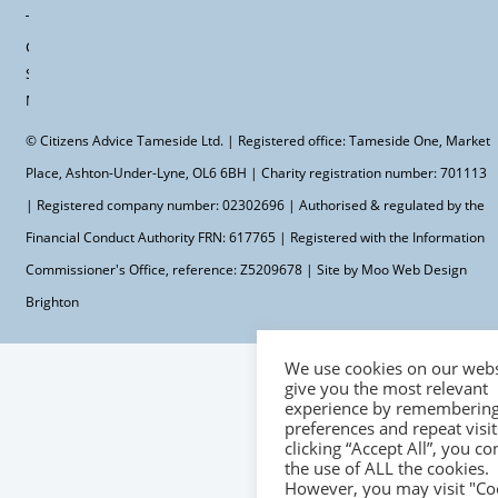
Terms &
Conditions
Site
Map
© Citizens Advice Tameside Ltd. | Registered office: Tameside One, Market
Place, Ashton-Under-Lyne, OL6 6BH | Charity registration number: 701113
| Registered company number: 02302696 | Authorised & regulated by the
Financial Conduct Authority FRN: 617765 | Registered with the Information
Commissioner's Office, reference: Z5209678 | Site by Moo
Web Design
Brighton
We use cookies on our webs
give you the most relevant
experience by remembering
preferences and repeat visit
clicking “Accept All”, you co
the use of ALL the cookies.
However, you may visit "Co