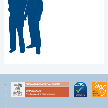
Accessibility
Privacy
Policy
Cookie
Policy