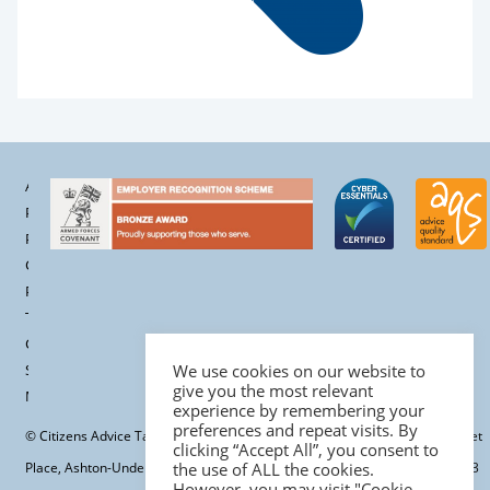
Accessibility
Privacy
Policy
Cookie
Policy
Terms &
Conditions
Site
We use cookies on our website to
give you the most relevant
Map
experience by remembering your
preferences and repeat visits. By
© Citizens Advice Tameside Ltd. | Registered office: Tameside One, Market
clicking “Accept All”, you consent to
Place, Ashton-Under-Lyne, OL6 6BH | Charity registration number: 701113
the use of ALL the cookies.
However, you may visit "Cookie