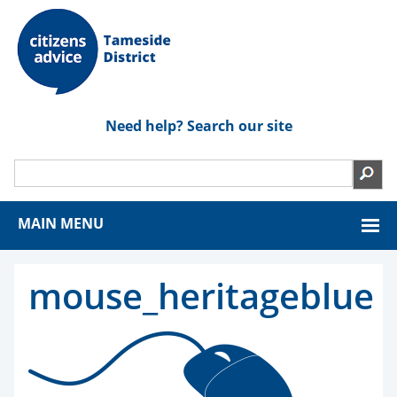
Need help? Search our site
MAIN MENU
mouse_heritageblue