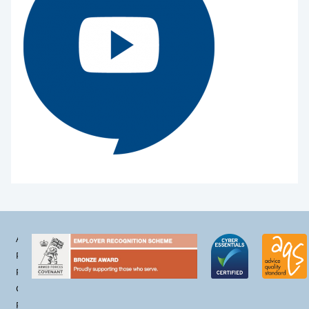
Accessibility
Privacy
Policy
Cookie
Policy