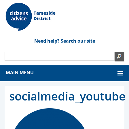
Need help? Search our site
MAIN MENU
socialmedia_youtube