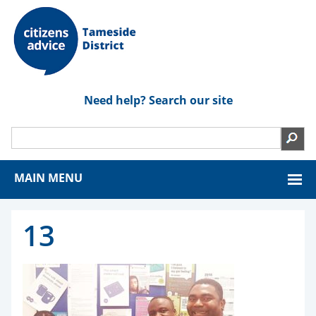
Need help? Search our site
MAIN MENU
13