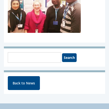
Back to News